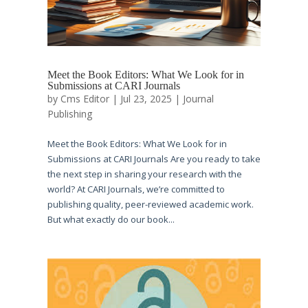
Meet the Book Editors: What We Look for in
Submissions at CARI Journals
by
Cms Editor
|
Jul 23, 2025
|
Journal
Publishing
Meet the Book Editors: What We Look for in
Submissions at CARI Journals Are you ready to take
the next step in sharing your research with the
world? At CARI Journals, we’re committed to
publishing quality, peer-reviewed academic work.
But what exactly do our book...