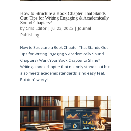
How to Structure a Book Chapter That Stands
Out: Tips for Writing Engaging & Academically
Sound Chapters?
by
Cms Editor
|
Jul 23, 2025
|
Journal
Publishing
How to Structure a Book Chapter That Stands Out:
Tips for Writing Engaging & Academically Sound
Chapters? Want Your Book Chapter to Shine?
Writing a book chapter that not only stands out but
also meets academic standards is no easy feat.
But don’t worry!...