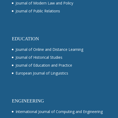
Journal of Modern Law and Policy
Journal of Public Relations
EDUCATION
Journal of Online and Distance Learning
Journal of Historical Studies
Journal of Education and Practice
European Journal of Linguistics
ENGINEERING
International Journal of Computing and Engineering