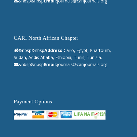
&nbsp&nbsp
Email:
journals@carijournals.org
CARI North African Chapter
&nbsp&nbsp
Address:
Cairo, Egypt, Khartoum,
Sudan, Addis Ababa, Ethiopia, Tunis, Tunisia.
&nbsp&nbsp
Email:
journals@carijournals.org
Payment Options