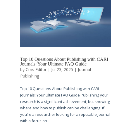
Top 10 Questions About Publishing with CARI
Journals: Your Ultimate FAQ Guide
by
Cms Editor
|
Jul 23, 2025
|
Journal
Publishing
Top 10 Questions About Publishing with CARI
Journals: Your Ultimate FAQ Guide Publishing your
research is a significant achievement, but knowing
where and how to publish can be challenging. If
you’re a researcher looking for a reputable journal
with a focus on...