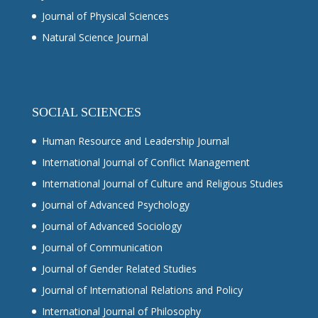
Journal of Physical Sciences
Natural Science Journal
SOCIAL SCIENCES
Human Resource and Leadership Journal
International Journal of Conflict Management
International Journal of Culture and Religious Studies
Journal of Advanced Psychology
Journal of Advanced Sociology
Journal of Communication
Journal of Gender Related Studies
Journal of International Relations and Policy
International Journal of Philosophy