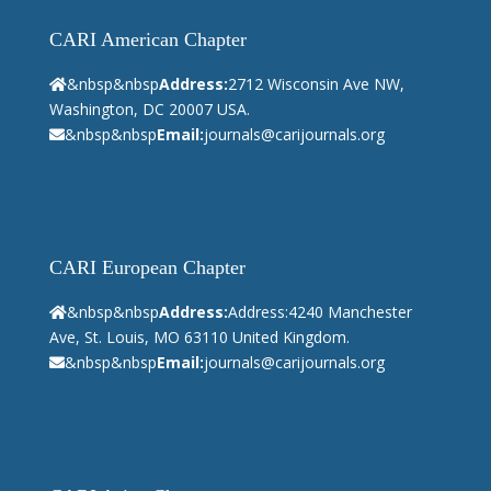
CARI American Chapter
&nbsp&nbsp
Address:
2712 Wisconsin Ave NW,
Washington, DC 20007 USA.
&nbsp&nbsp
Email:
journals@carijournals.org
CARI European Chapter
&nbsp&nbsp
Address:
Address:4240 Manchester
Ave, St. Louis, MO 63110 United Kingdom.
&nbsp&nbsp
Email:
journals@carijournals.org