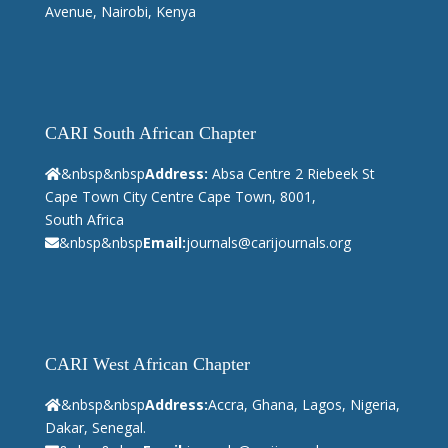
Avenue, Nairobi, Kenya
CARI South African Chapter
&nbsp&nbsp
Address:
Absa Centre 2 Riebeek St
Cape Town City Centre Cape Town, 8001,
South Africa
&nbsp&nbsp
Email:
journals@carijournals.org
CARI West African Chapter
&nbsp&nbsp
Address:
Accra, Ghana, Lagos, Nigeria,
Dakar, Senegal.