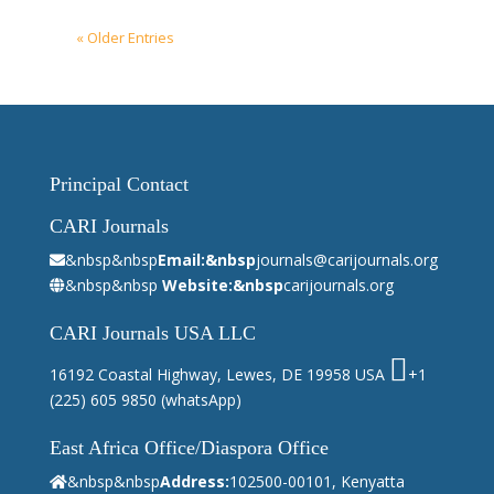
« Older Entries
Principal Contact
CARI Journals
&nbsp&nbsp
Email:&nbsp
journals@carijournals.org
&nbsp&nbsp
Website:&nbsp
carijournals.org
CARI Journals USA LLC
16192 Coastal Highway, Lewes, DE 19958 USA
+1
(225) 605 9850
(whatsApp)
East Africa Office/Diaspora Office
&nbsp&nbsp
Address:
102500-00101, Kenyatta