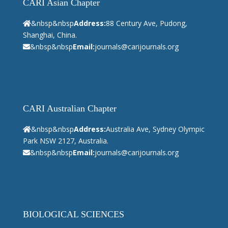
CARI Asian Chapter
&nbsp&nbsp
Address:
88 Century Ave, Pudong,
Shanghai, China.
&nbsp&nbsp
Email:
journals@carijournals.org
CARI Australian Chapter
&nbsp&nbsp
Address:
Australia Ave, Sydney Olympic
Park NSW 2127, Australia.
&nbsp&nbsp
Email:
journals@carijournals.org
BIOLOGICAL SCIENCES