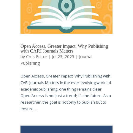
Open Access, Greater Impact: Why Publishing
with CARI Journals Matters
by
Cms Editor
|
Jul 23, 2025
|
Journal
Publishing
Open Access, Greater Impact: Why Publishing with
CARI Journals Matters In the ever-evolving world of
academic publishing, one thing remains clear:
Open Access is not just a trend; it’s the future. As a
researcher, the goal is not only to publish but to
ensure...