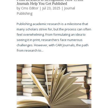
Journals Help You Get Published
by
Cms Editor
|
Jul 23, 2025
|
Journal
Publishing
Publishing academic research is a milestone that
many scholars strive for, but the process can often
feel overwhelming. From formulating an idea to
seeing it in print, researchers face numerous
challenges. However, with CARI Journals, the path
from research to...