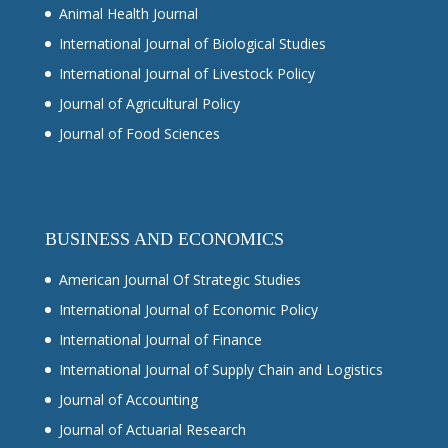
Animal Health Journal
International Journal of Biological Studies
International Journal of Livestock Policy
Journal of Agricultural Policy
Journal of Food Sciences
BUSINESS AND ECONOMICS
American Journal Of Strategic Studies
International Journal of Economic Policy
International Journal of Finance
International Journal of Supply Chain and Logistics
Journal of Accounting
Journal of Actuarial Research