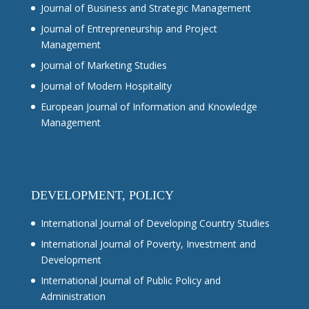
Journal of Business and Strategic Management
Journal of Entrepreneurship and Project
Management
Journal of Marketing Studies
Journal of Modern Hospitality
European Journal of Information and Knowledge
Management
DEVELOPMENT, POLICY
International Journal of Developing Country Studies
International Journal of Poverty, Investment and
Development
International Journal of Public Policy and
Administration