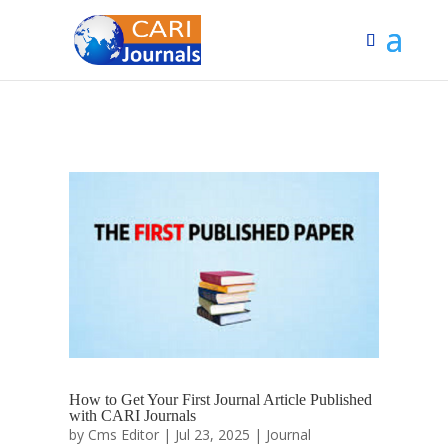
How to Get Your First Journal Article Published
with CARI Journals
by
Cms Editor
|
Jul 23, 2025
|
Journal