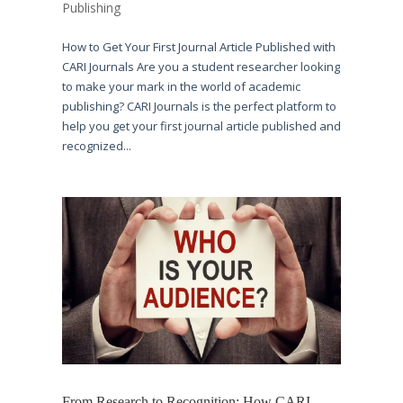
Publishing
How to Get Your First Journal Article Published with
CARI Journals Are you a student researcher looking
to make your mark in the world of academic
publishing? CARI Journals is the perfect platform to
help you get your first journal article published and
recognized...
From Research to Recognition: How CARI