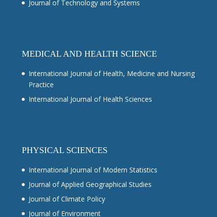
Journal of Technology and Systems
MEDICAL AND HEALTH SCIENCE
International Journal of Health, Medicine and Nursing
Practice
International Journal of Health Sciences
PHYSICAL SCIENCES
International Journal of Modern Statistics
Journal of Applied Geographical Studies
Journal of Climate Policy
Journal of Environment