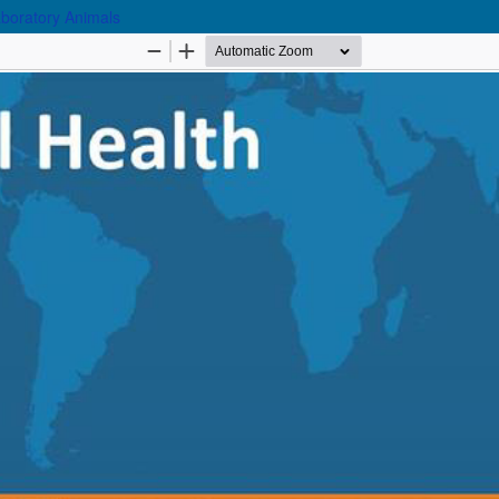
aboratory Animals