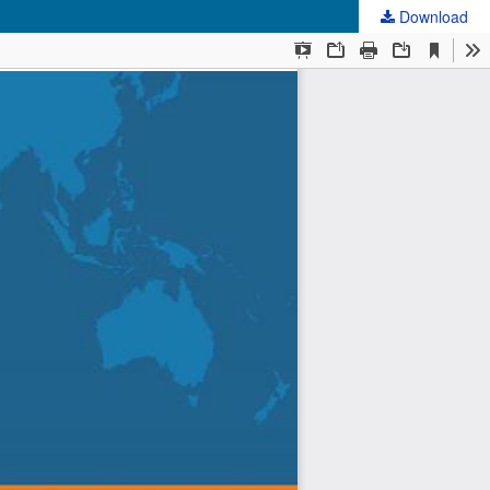
Download