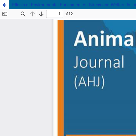
Effects of Environmental Enrichment on Stress and Welfare in L