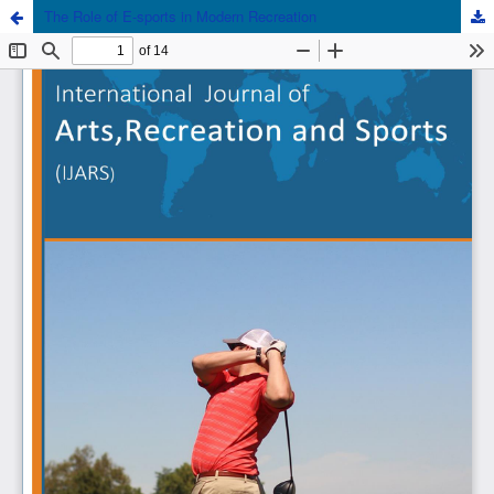
The Role of E-sports in Modern Recreation