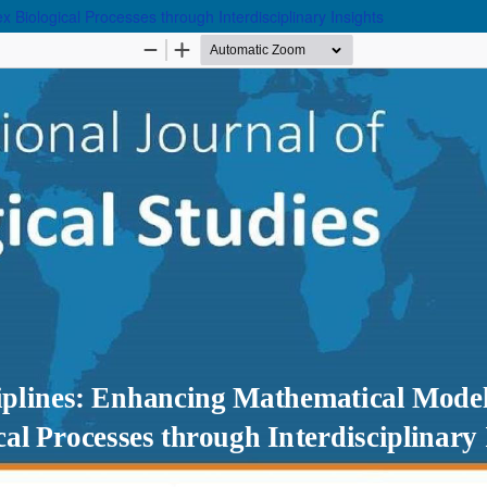
 Biological Processes through Interdisciplinary Insights