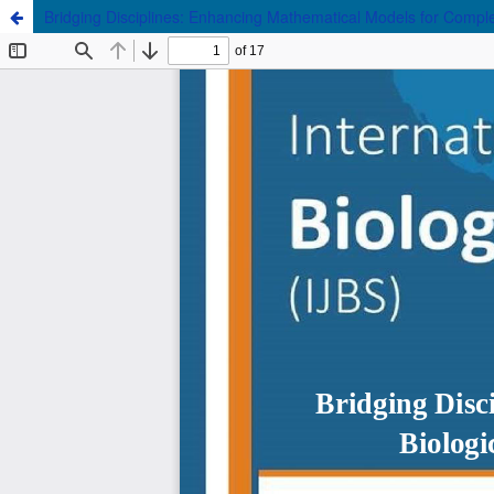
Bridging Disciplines: Enhancing Mathematical Models for Complex