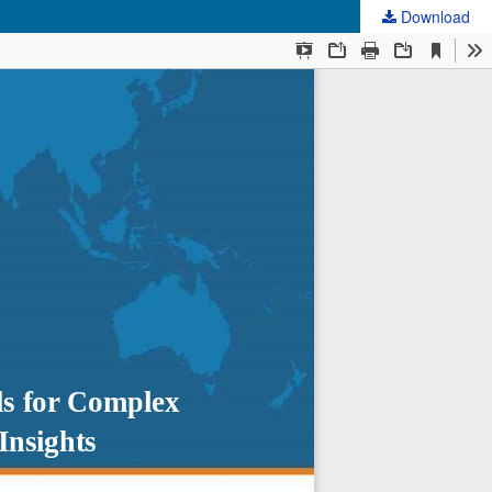
Download