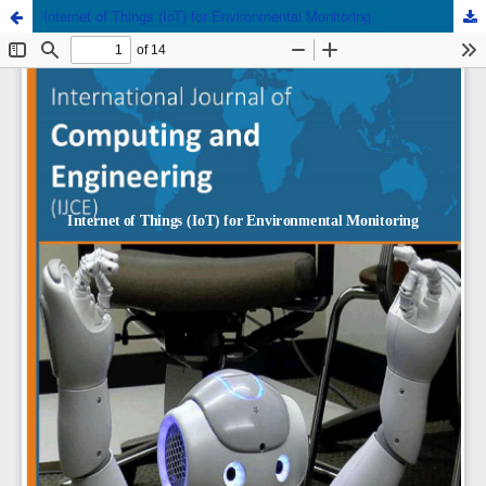
Internet of Things (IoT) for Environmental Monitoring