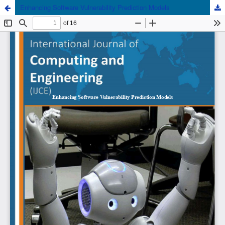
Enhancing Software Vulnerability Prediction Models