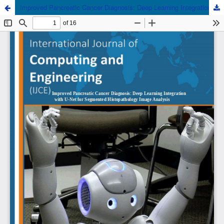
Improved Pancreatic Cancer Diagnosis: Deep Learning Integration with U-Net for Segmented Histopathology Image Analysis