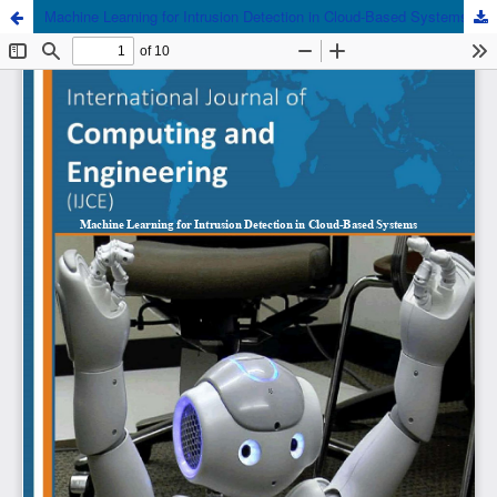
Machine Learning for Intrusion Detection in Cloud-Based Systems