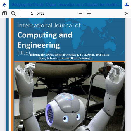
Bridging the Divide: Digital Innovation as a Catalyst for Healthcare Equity between Urban and Rural Populations