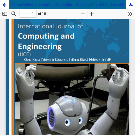
Cloud-Native Telecom in Education: Bridging Digital Divides with VoIP