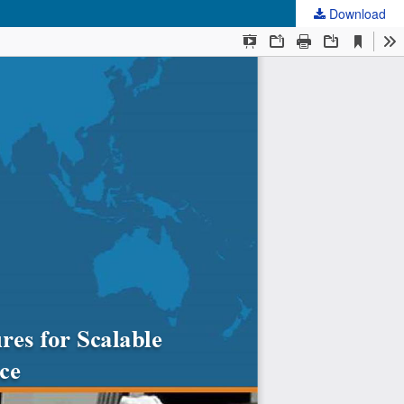
Download