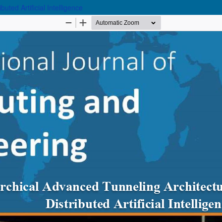
uted Artificial Intelligence