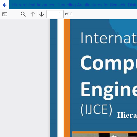
Hierarchical Advanced Tunneling Architectures for Scalable Distrib