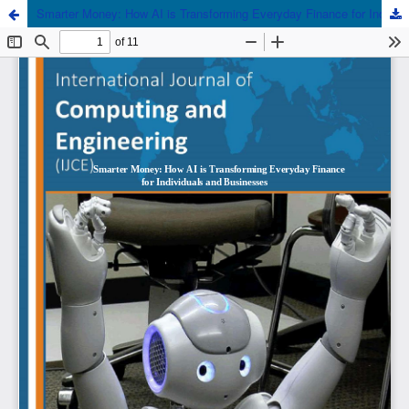
Smarter Money: How AI is Transforming Everyday Finance for Individuals and Businesses