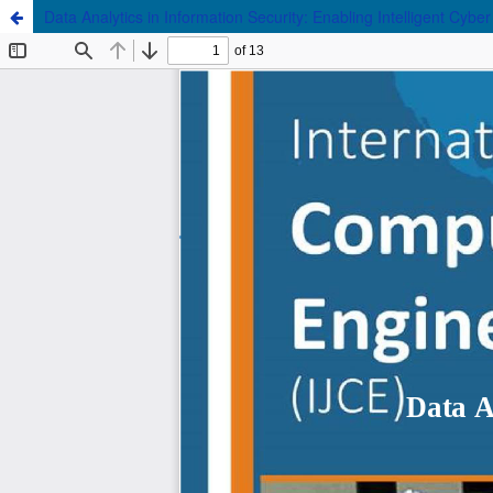
Data Analytics in Information Security: Enabling Intelligent Cybe