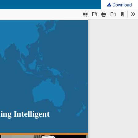
Download