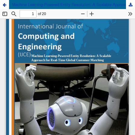
Machine Learning-Powered Entity Resolution: A Scalable Approach for Real-Time Global Customer Matching