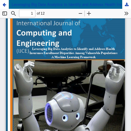
Leveraging Big Data Analytics to Identify and Address Health Insurance Enrollment Disparities Among Vulnerable Populations: A Machine Learning Framework