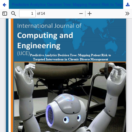
Predictive Analytics Decision Tree: Mapping Patient Risk to Targeted Interventions in Chronic Disease Management