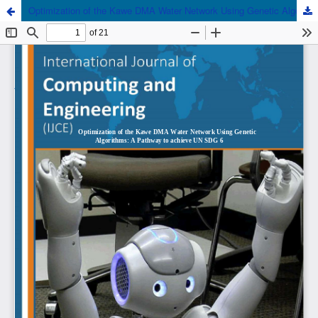
Optimization of the Kawe DMA Water Network Using Genetic Algorithms: A Pathway to achieve UN SDG 6