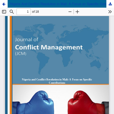
Nigeria And Conflict Resolution in Mali: A Focus on Specific Contributions