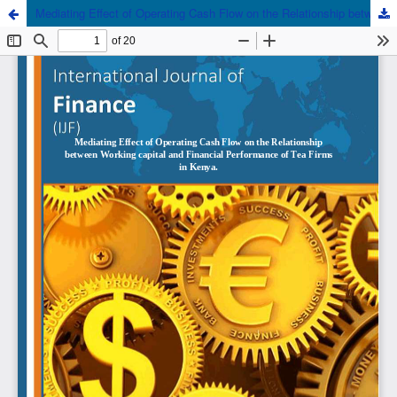
Mediating Effect of Operating Cash Flow on the Relationship between Working capital and Financial Performance of Tea Firms in Kenya.