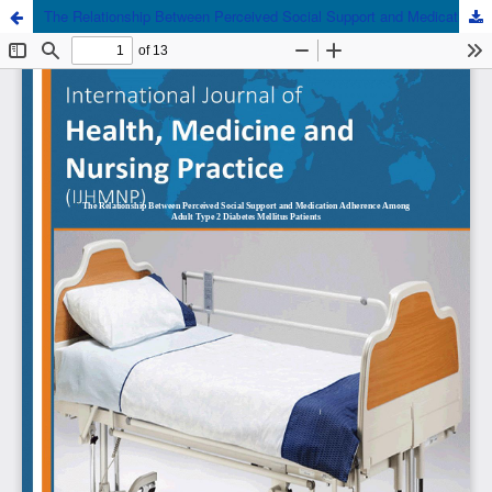
The Relationship Between Perceived Social Support and Medication Adherence Among Adult Type 2 Diabetes Mellitus Patients Attending the Diabetes Clinic in a Tertiary Health Institution in South- South Nigeria