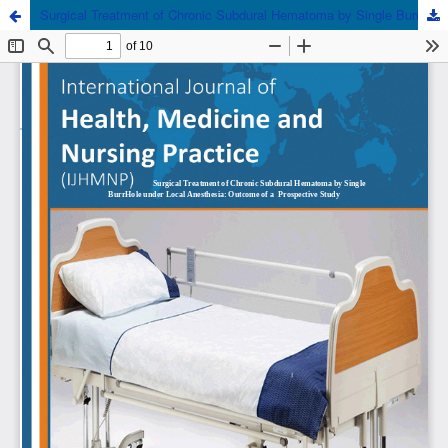
Surgical Treatment of Chronic Subdural Hematoma by Single Burr Hole under Local Anesthesia: Outcome of a Prospective Study