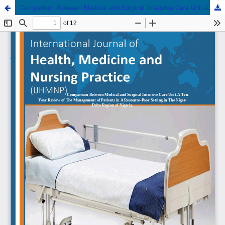
Comparison Between Medical and Surgical Intensive Care Unit-A Ten-Year Review of The Management of Patients in A Resource-Poor Setting in The Niger-Delta Region of Nigeria.