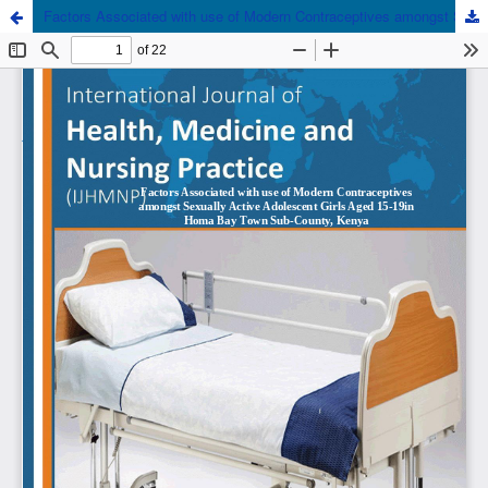
Factors Associated with use of Modern Contraceptives amongst Sexually Active Adolescent Girls Aged 15-19 in Homa Bay Town Sub-County, Kenya