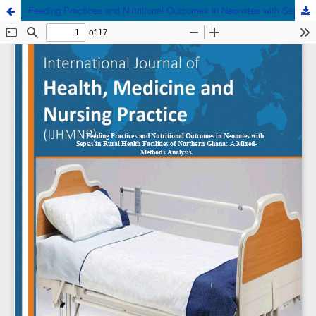
Feeding Practices and Nutritional Outcomes in Neonates with Sepsis in Rural Health Facilities of Northern Ghana: A Mixed-Methods Analysis.