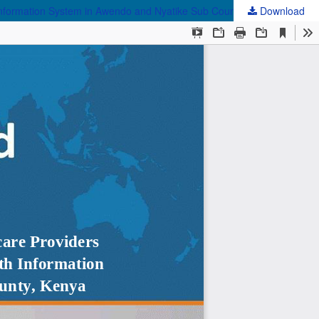
Download
Assessing the Training Gaps and Support Needs of Healthcare Providers Regarding the Effective Use of Electronic Community Health Information System in Awendo and Nyatike Sub Counties, Migori County, Kenya Based on TAM Framework