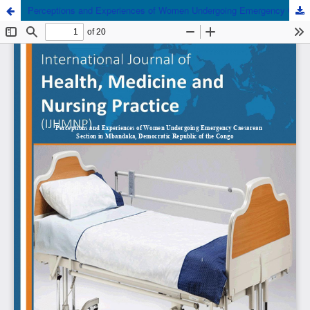
Perceptions and Experiences of Women Undergoing Emergency Caesarean Section in Mbandaka, Democratic Republic of the Congo