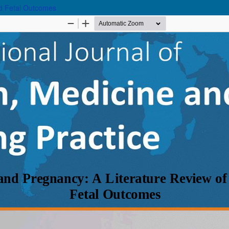
nd Fetal Outcomes