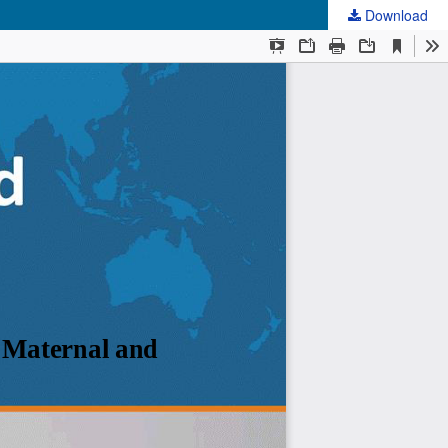
Download