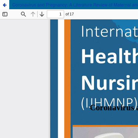
Coronavirus and Pregnancy: A Literature Review of Maternal a