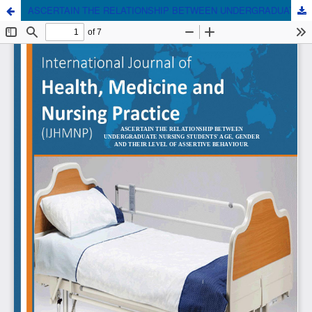
ASCERTAIN THE RELATIONSHIP BETWEEN UNDERGRADUATE NURSING STUDENTS' AGE, GENDER AND THEIR LEVEL OF ASSERTIVE BEHAVIOUR