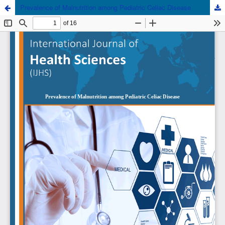
Prevalence of Malnutrition among Pediatric Celiac Disease