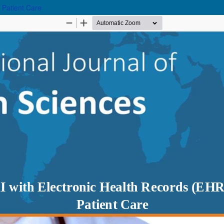
 Patient Care