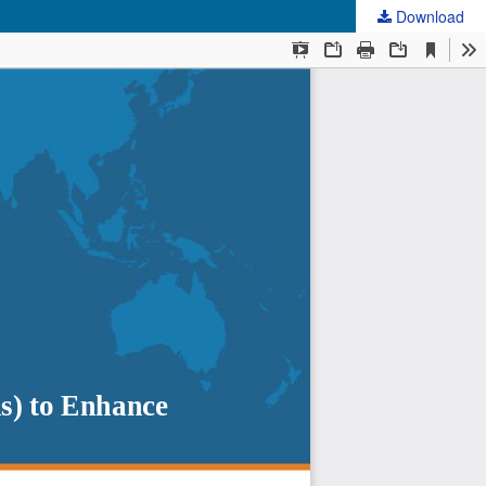
Download