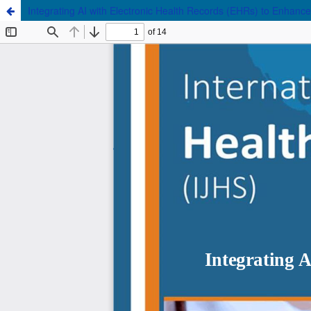
Integrating AI with Electronic Health Records (EHRs) to Enhance