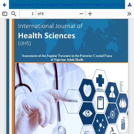
Assessment of the Jugular Foramen in the Posterior Cranial Fossa of Nigerian Adult Skulls