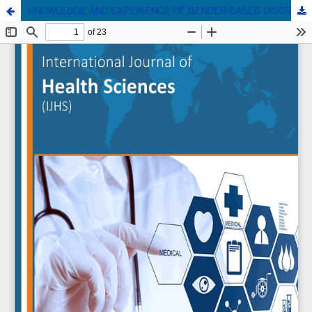
KNOWLEDGE AND EXPERIENCE OF GENDER-BASED DISCRIMINATION AMONG MEDICAL DOCTORS AND MEDICAL STUDENTS IN NIGERIA