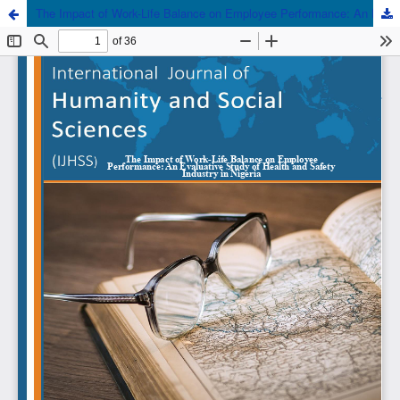
The Impact of Work-Life Balance on Employee Performance: An Evaluative Study of Health and Safety Industry in Nigeria