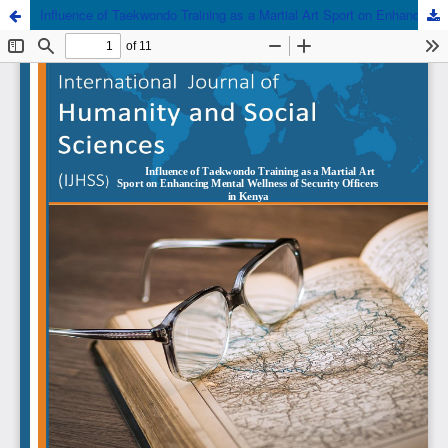
Influence of Taekwondo Training as a Martial Art Sport on Enhancing Mental Wellness of Security Officers in Kenya