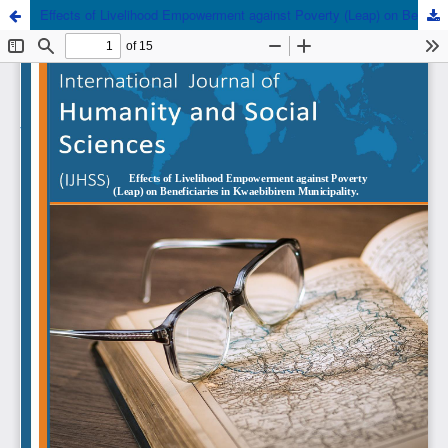
Effects of Livelihood Empowerment against Poverty (Leap) on Beneficiaries in Kwaebibirem Municipality.