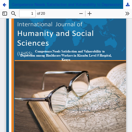
Competence Needs Satisfaction and Vulnerability to Depression among Healthcare Workers in Kiambu Level 5 Hospital, Kenya