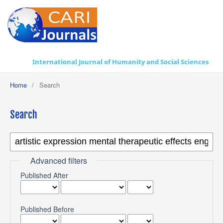
International Journal of Humanity and Social Sciences
Home
/
Search
Search
Advanced filters
Published After
Published Before