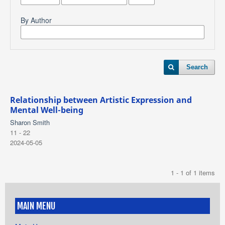
By Author
Search
Relationship between Artistic Expression and
Mental Well-being
Sharon Smith
11 - 22
2024-05-05
1 - 1 of 1 items
MAIN MENU