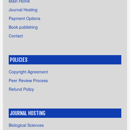
Main Home
Journal Hosting
Payment Options
Book publishing
Contact
POLICIES
Copyright Agreement
Peer Review Process
Refund Policy
JOURNAL HOSTING
Biological Sciences