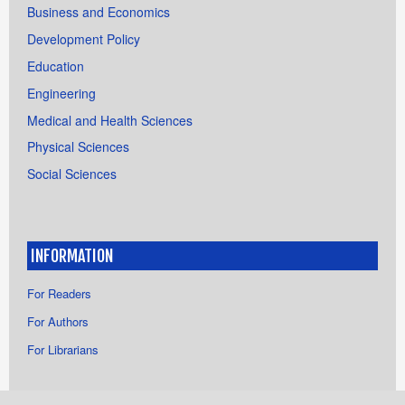
Business and Economics
Development Policy
Education
Engineering
Medical and Health Sciences
Physical Sciences
Social Sciences
INFORMATION
For Readers
For Authors
For Librarians