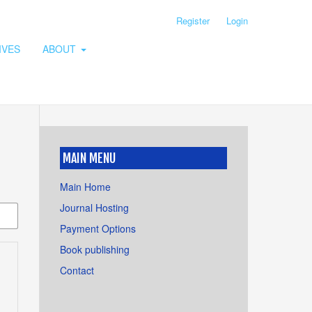
Register
Login
IVES
ABOUT
MAIN MENU
Main Home
Journal Hosting
Payment Options
Book publishing
Contact