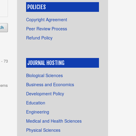
POLICIES
Copyright Agreement
ch
Peer Review Process
Refund Policy
 - 73
JOURNAL HOSTING
Biological Sciences
Business and Economics
items
Development Policy
Education
Engineering
Medical and Health Sciences
Physical Sciences