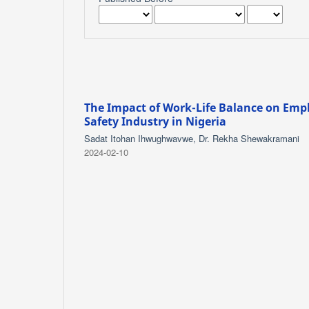
The Impact of Work-Life Balance on Emp
Safety Industry in Nigeria
Sadat Itohan Ihwughwavwe, Dr. Rekha Shewakramani
2024-02-10