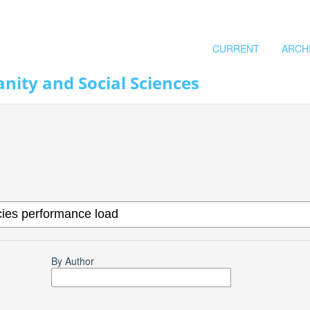
CURRENT
ARCH
nity and Social Sciences
By Author