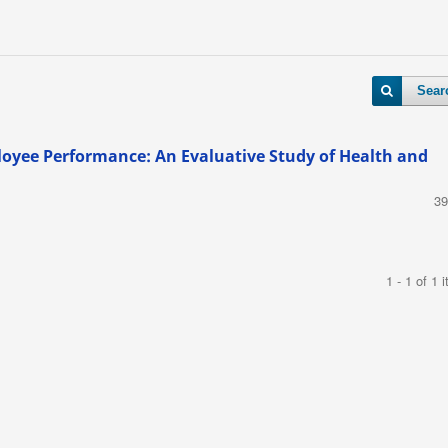
Sear
loyee Performance: An Evaluative Study of Health and
39
1 - 1 of 1 