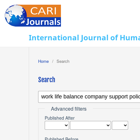
International Journal of Huma
Home
/
Search
Search
Advanced filters
Published After
Published Before