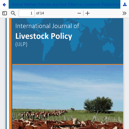
Animal Welfare Policies and their Effect on Livestock Productivity and Trade