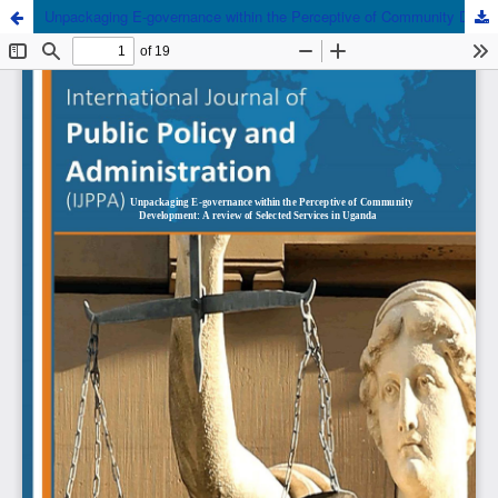
Unpackaging E-governance within the Perceptive of Community Development: A review of Selected Services in Uganda