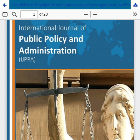
Candidate's Physical Attractiveness as a Consequence in an Election