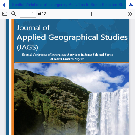
Spatial Variations of Insurgency Activities in Some Selected States of North Eastern Nigeria