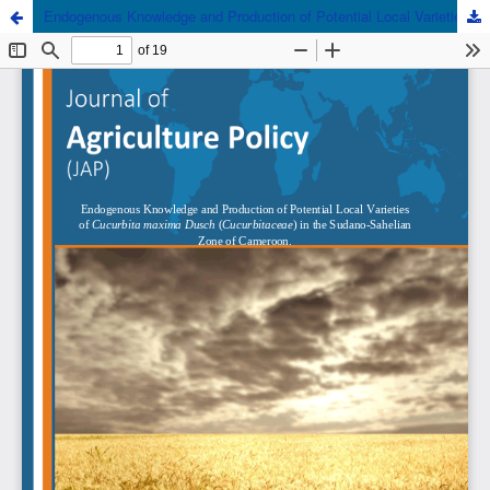
Endogenous Knowledge and Production of Potential Local Varieties of Cucurbita Maxima Dutch (Cucurbitaceae) in the Sudano-Sahelian Zone of Cameroon.