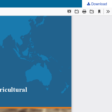
Download