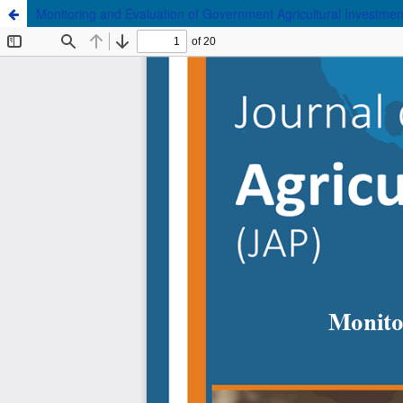
Monitoring and Evaluation of Government Agricultural Investment