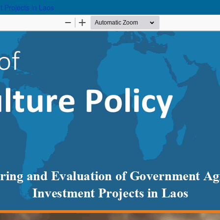
 Projects in Laos