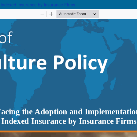
 Indexed Insurance by Insurance Firms