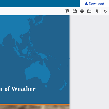
Download