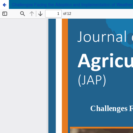
Challenges Facing the Adoption and Implementation of Weather