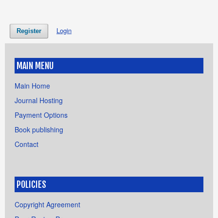
Login
Register
MAIN MENU
Main Home
Journal Hosting
Payment Options
Book publishing
Contact
POLICIES
Copyright Agreement