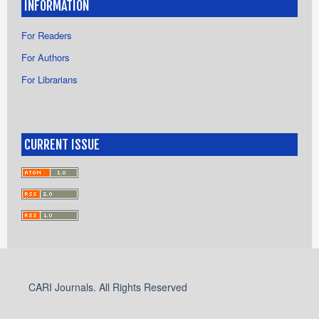
INFORMATION
For Readers
For Authors
For Librarians
CURRENT ISSUE
CARI Journals. All Rights Reserved