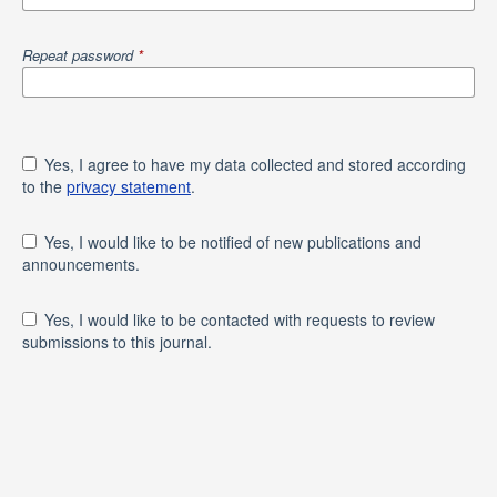
Repeat password
*
Yes, I agree to have my data collected and stored according
to the
privacy statement
.
Yes, I would like to be notified of new publications and
announcements.
Yes, I would like to be contacted with requests to review
submissions to this journal.