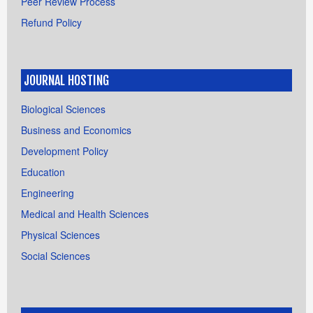
Peer Review Process
Refund Policy
JOURNAL HOSTING
Biological Sciences
Business and Economics
Development Policy
Education
Engineering
Medical and Health Sciences
Physical Sciences
Social Sciences