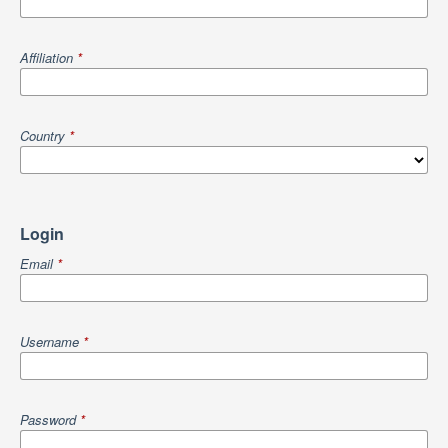
Affiliation
*
Country
*
Login
Email
*
Username
*
Password
*