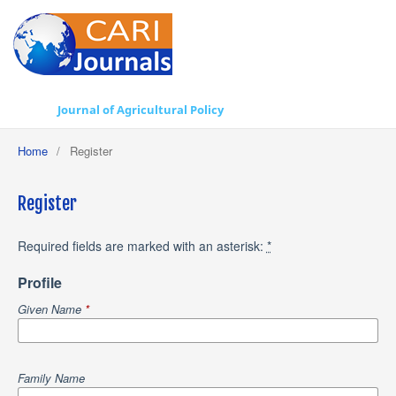
Journal of Agricultural Policy
Home
/
Register
Register
Required fields are marked with an asterisk:
*
Profile
Given Name
*
Family Name