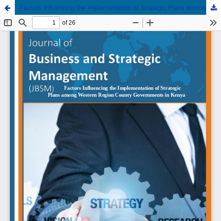
Factors Influencing the Implementation of Strategic Plans among Western Region County Governments in Kenya