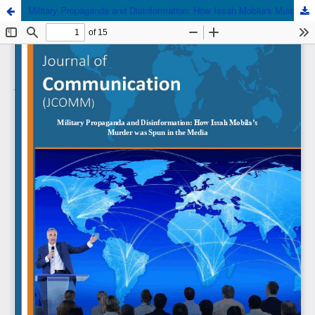
Military Propaganda and Disinformation: How Issah Mobila's Murder was Spun in the Media