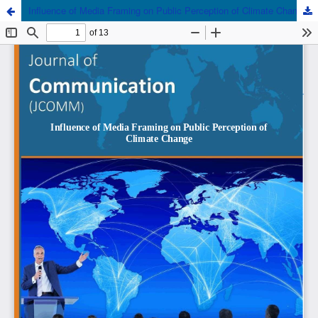
Influence of Media Framing on Public Perception of Climate Change