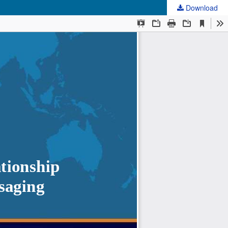
Download