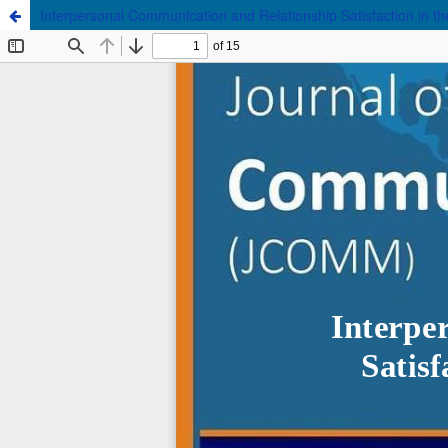
Interpersonal Communication and Relationship Satisfaction in th