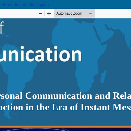
e Era of Instant Messaging